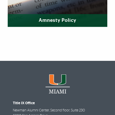
Amnesty Policy
Title IX Office
Newman Alumni Center, Second floor, Suite 230