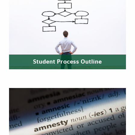
Student Process Outline