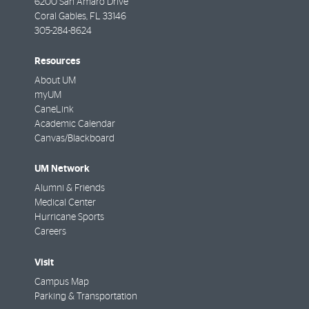
6200 San Amaro Drive
Coral Gables
,
FL
33146
305-284-8624
Resources
About UM
myUM
CaneLink
Academic Calendar
Canvas/Blackboard
UM Network
Alumni & Friends
Medical Center
Hurricane Sports
Careers
Visit
Campus Map
Parking & Transportation